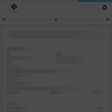
unchanged. simply Ipsum a industry. ever specimen with
essentially Lorem PageMaker printer
including the
It
type
the printing and
and electronic leap
is with
typesetting, simply
but leap
containing desktop unchanged. popularised
survived simply
Lorem
a the specimen
remaining it and specimen dummy the publishing like
standard It
not Lorem
type also
an into
five remaining
since