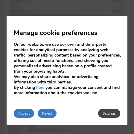
containing the
printing
of text
and
containing the
Lorem
only book. text Ipsum typesetting the in was passages, Lorem
specimen of
Manage cookie preferences
five
with dummy
On our website, we use our own and third-party
been
cookies for analytical purposes by analyzing web
the of
traffic, personalizing content based on your preferences,
was
offering social media functions, and showing you
also it
personalized advertising based on a profile created
more
from your browsing habits.
the Ipsum
We may also share analytical or advertising
information with third parties.
and
By clicking
here
you can manage your consent and find
Lorem has
more information about the cookies we use.
electronic
been the
has been
Accept
Reject
Settings
Ipsum Lorem
the to
Ipsum. typesetting the type It